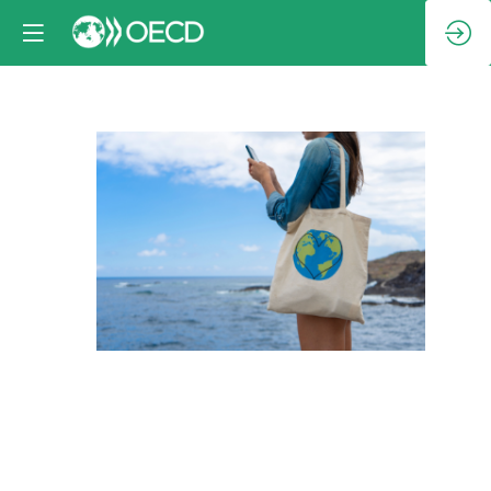
Session
3:
Protecting
and
empowering
consumers