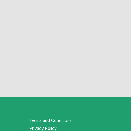
Terms and Conditions
Privacy Policy