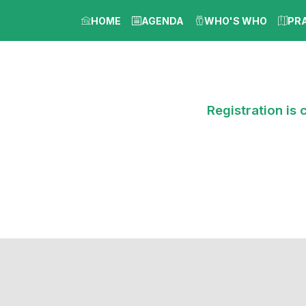
HOME
AGENDA
WHO'S WHO
PR
Registration is 