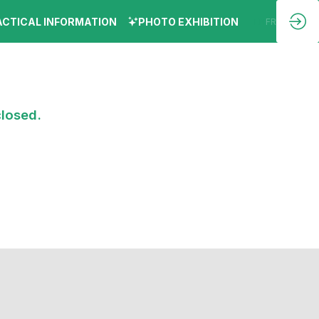
ACTICAL INFORMATION
PHOTO EXHIBITION
EN
FR
closed.