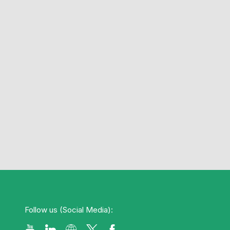
Follow us (Social Media):