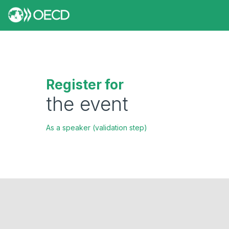
Register for
the event
As a speaker (validation step)