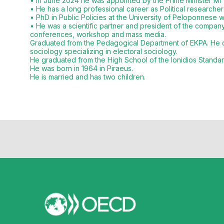
• In June 2024 he was appointed by the Prime Minister Mr 
• He has a long professional career as Political researcher
• PhD in Public Policies at the University of Peloponnese wh
• He was a scientific partner and president of the company
conferences, workshop and mass media.
Graduated from the Pedagogical Department of EKPA. He com
sociology specializing in electoral sociology.
He graduated from the High School of the Ionidios Standa
He was born in 1964 in Piraeus.