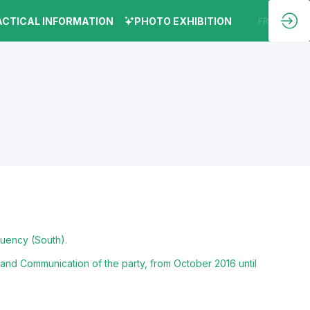
ACTICAL INFORMATION
PHOTO EXHIBITION
EN
FR
tuency (South).
and Communication of the party, from October 2016 until