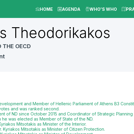
HOME
AGENDA
WHO'S WHO
PR
s
Theodorikakos
O THE OECD
nt
 Development and Member of Hellenic Parliament of Athens B3 Consti
0 votes and was ranked second.
nt of ND since October 2015 and Coordinator of Strategic Planning 
n he was elected as Member of State of the ND.
riakos Mitsotakis as Minister of the Interior.
 Kyriakos Mitsotakis as Minister of Citizen Protection.