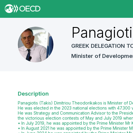
Panagioti
PT
GREEK DELEGATION T
Minister of Developme
Description
Panagiotis (Takis) Dimitriou Theodorikakos is Minister of
He was elected in the 2023 national elections with 47.30
He was Strategy and Communication Advisor to the Preside
the victorious election contests of May and July 2019 whe
• In July 2019, he was appointed by the Prime Minister Mr Ky
• In August 2021 he was appointed by the Prime Minister Mr.