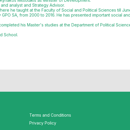
Kyriakos Mitsotakis as Minister of Development.
 and analyst and Strategy Advisor.
ere he taught at the Faculty of Social and Political Sciences till Jun
 GPO SA, from 2000 to 2016. He has presented important social and p
pleted his Master's studies at the Department of Political Science 
rd School.
Terms and Conditions
Privacy Policy