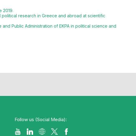
e 2019.
olitical research in Greece and abroad at scientific
and Public Administration of EKPA in political science and
Follow us (Social Media):