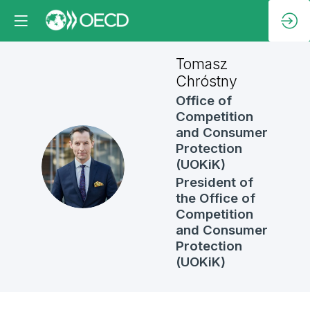
Tomasz
Chróstny
Office of
Competition
and Consumer
Protection
TC
(UOKiK)
President of
the Office of
Competition
and Consumer
Protection
(UOKiK)