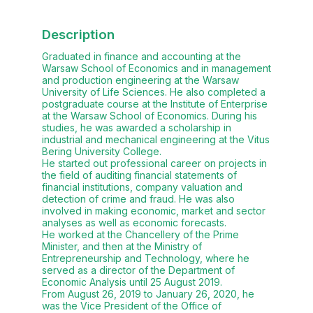
Description
Graduated in finance and accounting at the
Warsaw School of Economics and in management
and production engineering at the Warsaw
University of Life Sciences. He also completed a
postgraduate course at the Institute of Enterprise
at the Warsaw School of Economics. During his
studies, he was awarded a scholarship in
industrial and mechanical engineering at the Vitus
Bering University College.
He started out professional career on projects in
the field of auditing financial statements of
financial institutions, company valuation and
detection of crime and fraud. He was also
involved in making economic, market and sector
analyses as well as economic forecasts.
He worked at the Chancellery of the Prime
Minister, and then at the Ministry of
Entrepreneurship and Technology, where he
served as a director of the Department of
Economic Analysis until 25 August 2019.
From August 26, 2019 to January 26, 2020, he
was the Vice President of the Office of