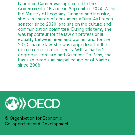
Laurence Garnier was appointed to the
Government of France in September 2024. Within
the Ministry of Economy, Finance and Industry,
she is in charge of consumers affairs. As French
senator since 2020, she sits on the culture and
communication committee. During this term, she
was rapporteur for the law on professional
equality between men and women and for the
2023 finance law, she was rapporteur for the
opinion on research credits. With a master's
degree in literature and Sciences Po Paris, she
has also been a municipal councilor of Nantes
since 2008.
© Organisation for Economic
Co-operation and Development