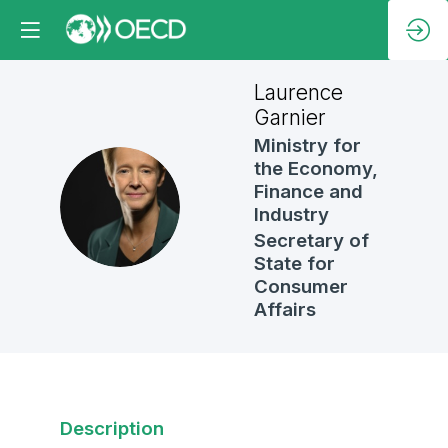
Laurence
Garnier
Ministry for
the Economy,
Finance and
LG
Industry
Secretary of
State for
Consumer
Affairs
Description