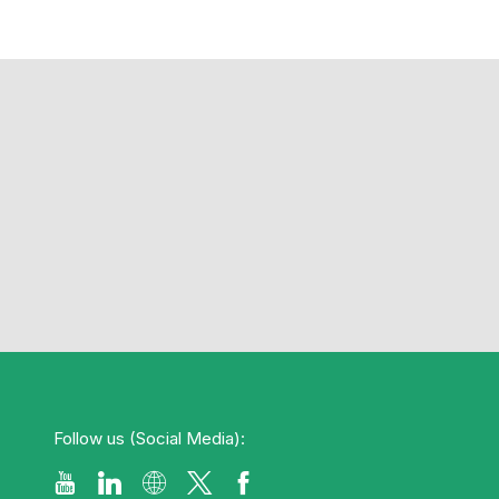
Follow us (Social Media):