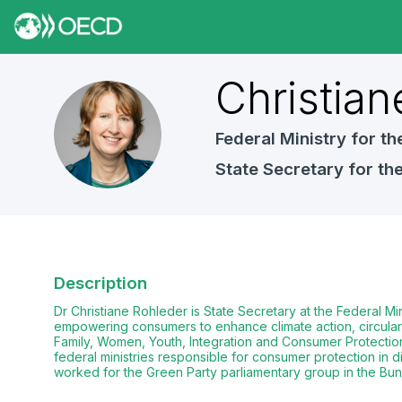
Christian
CR
Federal Ministry for 
State Secretary for t
Description
Dr Christiane Rohleder is State Secretary at the Federal 
empowering consumers to enhance climate action, circular e
Family, Women, Youth, Integration and Consumer Protection 
federal ministries responsible for consumer protection in di
worked for the Green Party parliamentary group in the Bund