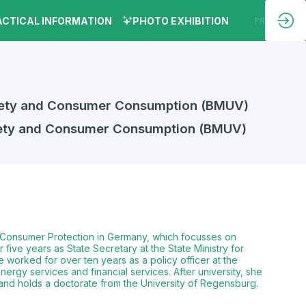
ACTICAL INFORMATION
PHOTO EXHIBITION
EN
FR
Safety and Consumer Consumption (BMUV)
afety and Consumer Consumption (BMUV)
nd Consumer Protection in Germany, which focusses on
ive years as State Secretary at the State Ministry for
 worked for over ten years as a policy officer at the
nergy services and financial services. After university, she
 and holds a doctorate from the University of Regensburg.