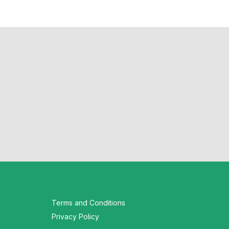
Terms and Conditions
Privacy Policy