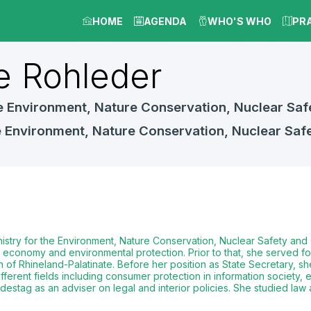
HOME
AGENDA
WHO'S WHO
PR
e
Rohleder
the Environment, Nature Conservation, Nuclear 
he Environment, Nature Conservation, Nuclear S
Ministry for the Environment, Nature Conservation, Nuclear Safety a
conomy and environmental protection. Prior to that, she served for f
of Rhineland-Palatinate. Before her position as State Secretary, she
fferent fields including consumer protection in information society, e
estag as an adviser on legal and interior policies. She studied law