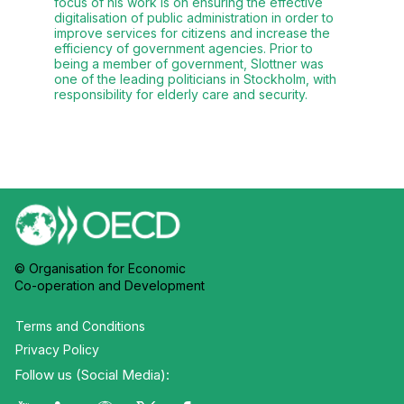
focus of his work is on ensuring the effective
digitalisation of public administration in order to
improve services for citizens and increase the
efficiency of government agencies. Prior to
being a member of government, Slottner was
one of the leading politicians in Stockholm, with
responsibility for elderly care and security.
© Organisation for Economic
Co-operation and Development
Terms and Conditions
Privacy Policy
Follow us (Social Media):