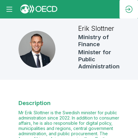
Erik
Slottner
Ministry of
Finance
ES
Minister for
Public
Administration
Description
Mr Erik Slottner is the Swedish minister for public
administration since 2022. In addition to consumer
affairs, he is also responsible for digital policy,
municipalities and regions, central government
administration, and public procurement. The