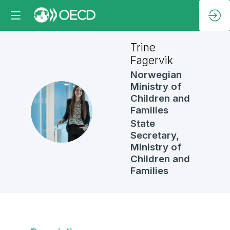
Trine
Fagervik
Norwegian
Ministry of
Children and
TF
Families
State
Secretary,
Ministry of
Children and
Families