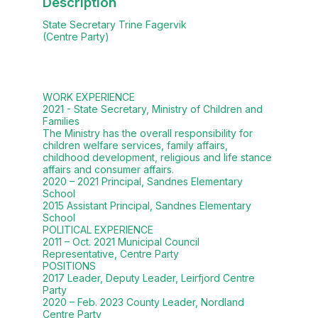
Description
State Secretary Trine Fagervik
(Centre Party)
WORK EXPERIENCE
2021 - State Secretary, Ministry of Children and
Families
The Ministry has the overall responsibility for
children welfare services, family affairs,
childhood development, religious and life stance
affairs and consumer affairs.
2020 – 2021 Principal, Sandnes Elementary
School
2015 Assistant Principal, Sandnes Elementary
School
POLITICAL EXPERIENCE
2011 – Oct. 2021 Municipal Council
Representative, Centre Party
POSITIONS
2017 Leader, Deputy Leader, Leirfjord Centre
Party
2020 – Feb. 2023 County Leader, Nordland
Centre Party