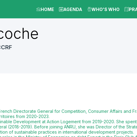
HOME
AGENDA
WHO'S WHO
PR
coche
CCRF
rench Directorate General for Competition, Consumer Affairs and Fr
itoires from 2020-2023.
tainable Development at Action Logement from 2019-2020. She spent
ral (2018-2019). Before joining ANRU, she was Director of the Stra
ion of sustainable practices in international development projects.