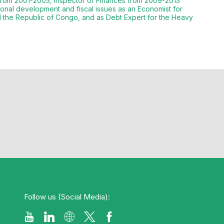
b from 2001-2003, Inspector of Finances from 2009-2013
onal development and fiscal issues as an Economist for
d the Republic of Congo, and as Debt Expert for the Heavy
Follow us (Social Media):