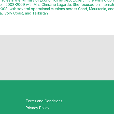
roles in the Ministry of Economics as debt Expert in the Paris Clu
om 2008-2009 with Mrs. Christine Lagarde. She focused on internati
008, with several operational missions across Chad, Mauritania, an
Terms and Conditions
Privacy Policy