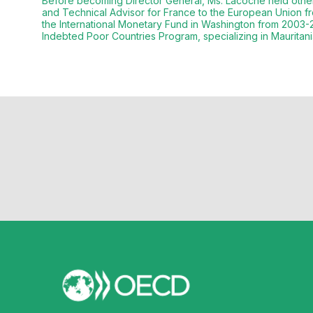
Before becoming Director General, Ms. Lacoche held other 
and Technical Advisor for France to the European Union fr
the International Monetary Fund in Washington from 2003-2