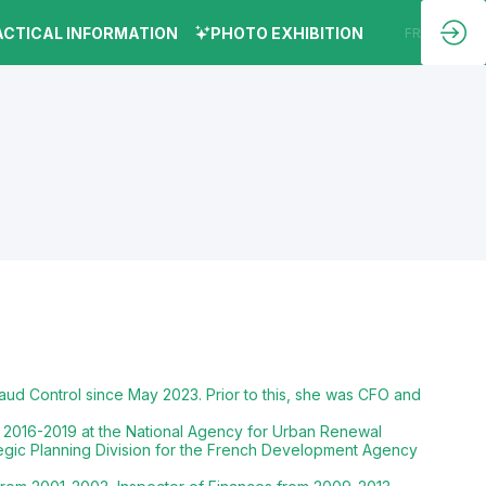
ACTICAL INFORMATION
PHOTO EXHIBITION
EN
FR
aud Control since May 2023. Prior to this, she was CFO and
 2016-2019 at the National Agency for Urban Renewal
tegic Planning Division for the French Development Agency