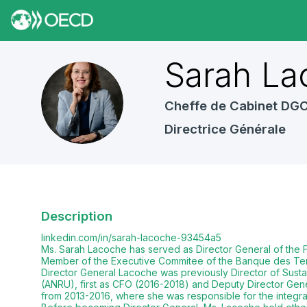
Sarah
La
SL
Cheffe de Cabinet DG
Directrice Générale
Description
linkedin.com/in/sarah-lacoche-93454a5
Ms. Sarah Lacoche has served as Director General of the F
Member of the Executive Commitee of the Banque des Terr
Director General Lacoche was previously Director of Sus
(ANRU), first as CFO (2016-2018) and Deputy Director Gene
from 2013-2016, where she was responsible for the integrat