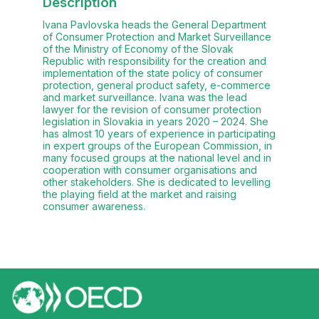
Description
Ivana Pavlovska heads the General Department
of Consumer Protection and Market Surveillance
of the Ministry of Economy of the Slovak
Republic with responsibility for the creation and
implementation of the state policy of consumer
protection, general product safety, e-commerce
and market surveillance. Ivana was the lead
lawyer for the revision of consumer protection
legislation in Slovakia in years 2020 – 2024. She
has almost 10 years of experience in participating
in expert groups of the European Commission, in
many focused groups at the national level and in
cooperation with consumer organisations and
other stakeholders. She is dedicated to levelling
the playing field at the market and raising
consumer awareness.