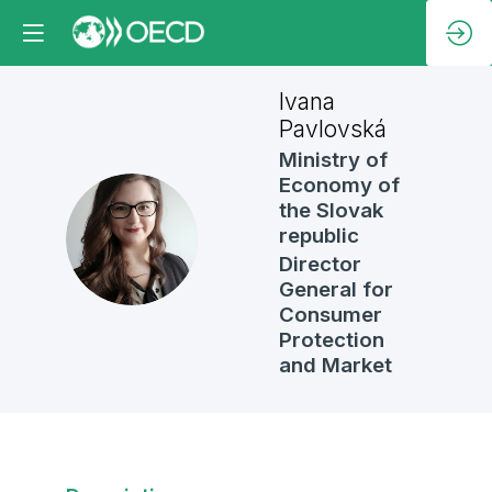
Ivana
Pavlovská
Ministry of
Economy of
the Slovak
IP
republic
Director
General for
Consumer
Protection
and Market