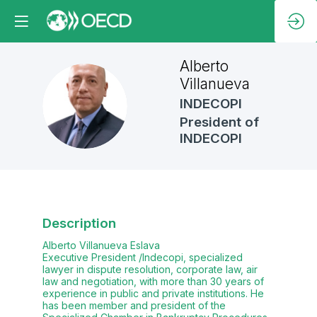
Alberto
Villanueva
AV
INDECOPI
President of
INDECOPI
Description
Alberto Villanueva Eslava
Executive President /Indecopi, specialized
lawyer in dispute resolution, corporate law, air
law and negotiation, with more than 30 years of
experience in public and private institutions. He
has been member and president of the