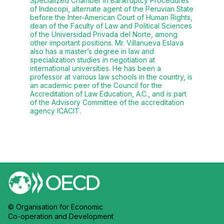
Specialized Chamber in Bankruptcy Procedures
of Indecopi, alternate agent of the Peruvian State
before the Inter-American Court of Human Rights,
dean of the Faculty of Law and Political Sciences
of the Universidad Privada del Norte, among
other important positions. Mr. Villanueva Eslava
also has a master’s degree in law and
specialization studies in negotiation at
international universities. He has been a
professor at various law schools in the country, is
an academic peer of the Council for the
Accreditation of Law Education, A.C., and is part
of the Advisory Committee of the accreditation
agency ICACIT.
© Organisation for Economic
Co-operation and Development