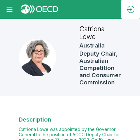
Catriona
Lowe
Australia
Deputy Chair,
CL
Australian
Competition
and Consumer
Commission
Description
Catriona Lowe was appointed by the Governor
General to the position of ACCC Deputy Chair for
a 5-year term on 27 January 2023. On 19 June