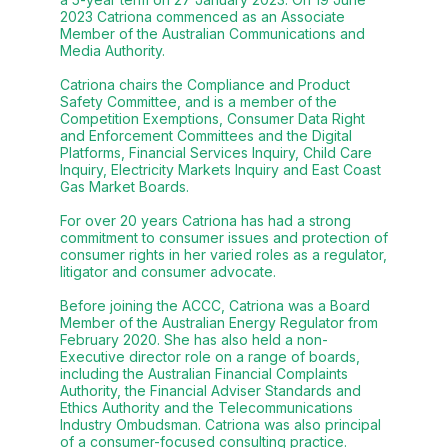
2023 Catriona commenced as an Associate
Member of the Australian Communications and
Media Authority.
Catriona chairs the Compliance and Product
Safety Committee, and is a member of the
Competition Exemptions, Consumer Data Right
and Enforcement Committees and the Digital
Platforms, Financial Services Inquiry, Child Care
Inquiry, Electricity Markets Inquiry and East Coast
Gas Market Boards.
For over 20 years Catriona has had a strong
commitment to consumer issues and protection of
consumer rights in her varied roles as a regulator,
litigator and consumer advocate.
Before joining the ACCC, Catriona was a Board
Member of the Australian Energy Regulator from
February 2020. She has also held a non-
Executive director role on a range of boards,
including the Australian Financial Complaints
Authority, the Financial Adviser Standards and
Ethics Authority and the Telecommunications
Industry Ombudsman. Catriona was also principal
of a consumer-focused consulting practice.