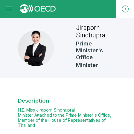
Jiraporn
Sindhuprai
Prime
JS
Minister's
Office
Minister
Description
H.E. Miss Jiraporn Sindhuprai
Minister Attached to the Prime Minister's Office,
Member of the House of Representatives of
Thailand