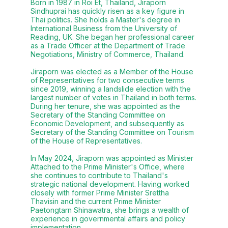
Born in 1987 in Roi Et, Thailand, Jiraporn
Sindhuprai has quickly risen as a key figure in
Thai politics. She holds a Master's degree in
International Business from the University of
Reading, UK. She began her professional career
as a Trade Officer at the Department of Trade
Negotiations, Ministry of Commerce, Thailand.
Jiraporn was elected as a Member of the House
of Representatives for two consecutive terms
since 2019, winning a landslide election with the
largest number of votes in Thailand in both terms.
During her tenure, she was appointed as the
Secretary of the Standing Committee on
Economic Development, and subsequently as
Secretary of the Standing Committee on Tourism
of the House of Representatives.
In May 2024, Jiraporn was appointed as Minister
Attached to the Prime Minister's Office, where
she continues to contribute to Thailand's
strategic national development. Having worked
closely with former Prime Minister Srettha
Thavisin and the current Prime Minister
Paetongtarn Shinawatra, she brings a wealth of
experience in governmental affairs and policy
implementation.