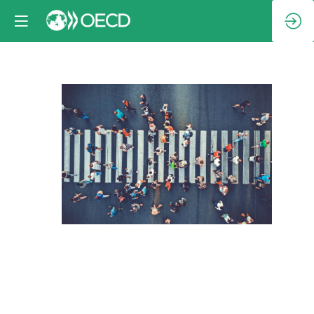
Session
5:
Promoting
development
and
inclusivity