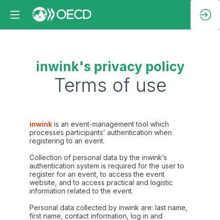
inwink's privacy policy
Terms of use
inwink
is an event-management tool which
processes participants’ authentication when
registering to an event.
Collection of personal data by the inwink’s
authentication system is required for the user to
register for an event, to access the event
website, and to access practical and logistic
information related to the event.
Personal data collected by inwink are: last name,
first name, contact information, log in and