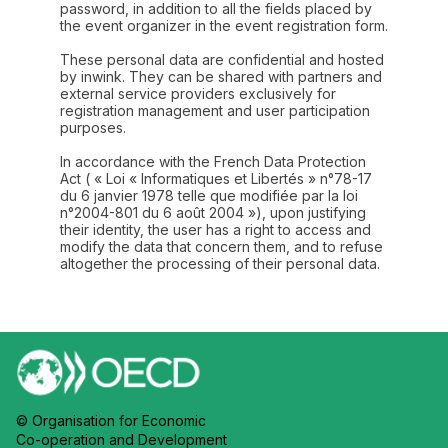
password, in addition to all the fields placed by
the event organizer in the event registration form.
These personal data are confidential and hosted
by inwink. They can be shared with partners and
external service providers exclusively for
registration management and user participation
purposes.
In accordance with the French Data Protection
Act ( « Loi « Informatiques et Libertés » n°78-17
du 6 janvier 1978 telle que modifiée par la loi
n°2004-801 du 6 août 2004 »), upon justifying
their identity, the user has a right to access and
modify the data that concern them, and to refuse
altogether the processing of their personal data.
© Organisation for Economic
Co-operation and Development