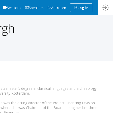
Sessions
Speakers
Art room
Log in
rgh
 a master’s degree in classical languages and archaeology
versity Rotterdam.
e was the acting director of the Project Financing Division
where she was Chairman of the Board during her last three
t financing.