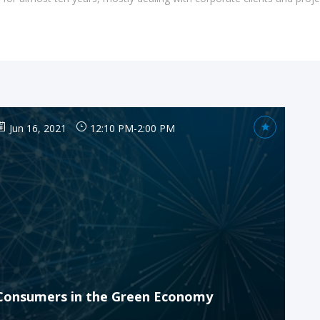
Jun 16, 2021
12:10 PM
-
2:00 PM
Consumers in the Green Economy