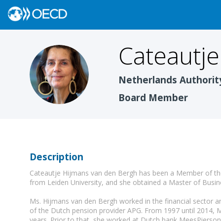
Cateautje
CHVDB
Netherlands Authorit
Board Member
Description
Cateautje Hijmans van den Bergh has been a Member of the
from Leiden University, and she obtained a Master of Busin
Ms. Hijmans van den Bergh worked in the financial sector an
of the Dutch pension provider APG. From 1997 until 2014, 
years. Prior to that, she worked at Dutch bank MeesPierson 