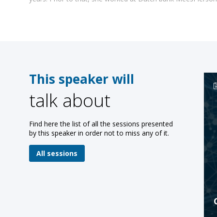
This speaker will
talk about
Find here the list of all the sessions presented
by this speaker in order not to miss any of it.
All sessions