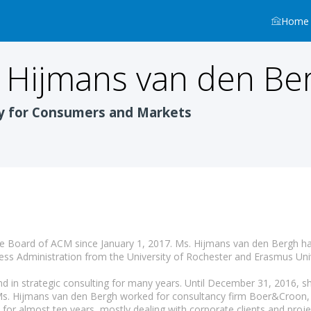
Home
Hijmans van den Be
y for Consumers and Markets
 Board of ACM since January 1, 2017. Ms. Hijmans van den Bergh has
ess Administration from the University of Rochester and Erasmus Uni
d in strategic consulting for many years. Until December 31, 2016, sh
Ms. Hijmans van den Bergh worked for consultancy firm Boer&Croon, 
for almost ten years, mostly dealing with corporate clients and projec