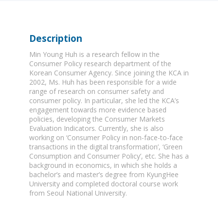
Description
Min Young Huh is a research fellow in the
Consumer Policy research department of the
Korean Consumer Agency. Since joining the KCA in
2002, Ms. Huh has been responsible for a wide
range of research on consumer safety and
consumer policy. In particular, she led the KCA’s
engagement towards more evidence based
policies, developing the Consumer Markets
Evaluation Indicators. Currently, she is also
working on ‘Consumer Policy in non-face-to-face
transactions in the digital transformation’, ‘Green
Consumption and Consumer Policy’, etc. She has a
background in economics, in which she holds a
bachelor’s and master’s degree from KyungHee
University and completed doctoral course work
from Seoul National University.