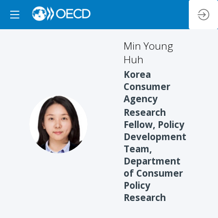
Min
Young
Huh
Korea
Consumer
Agency
Research
MYH
Fellow, Policy
Development
Team,
Department
of Consumer
Policy
Research