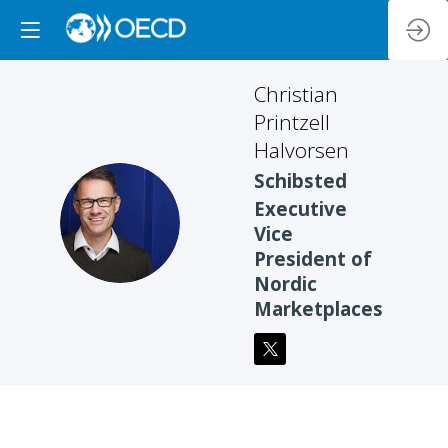
Christian
Printzell
Halvorsen
Schibsted
Executive
CPH
Vice
President of
Nordic
Marketplaces