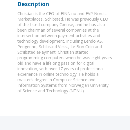
Description
Christian is the CEO of FINN.no and EVP Nordic
Marketplaces, Schibsted. He was previously CEO
of the listed company Cxense, and he has also
been chairman of several companies at the
intersection between payment activities and
technology development, including Lendo AS,
Penger.no, Schibsted Vekst, Le Bon Coin and
Schibsted ePayment. Christian started
programming computers when he was eight years
old and have a lifelong passion for digital
innovation, with over 17 years of professional
experience in online technology. He holds a
master’s degree in Computer Science and
Information Systems from Norwegian University
of Science and Technology (NTNU).