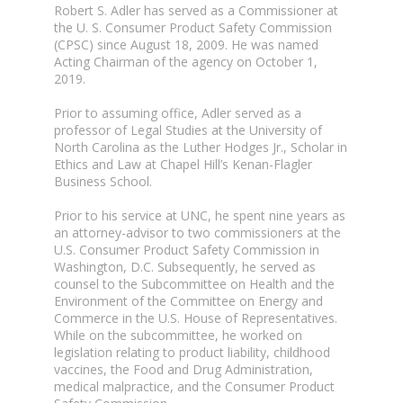
Robert S. Adler has served as a Commissioner at
the U. S. Consumer Product Safety Commission
(CPSC) since August 18, 2009. He was named
Acting Chairman of the agency on October 1,
2019.
Prior to assuming office, Adler served as a
professor of Legal Studies at the University of
North Carolina as the Luther Hodges Jr., Scholar in
Ethics and Law at Chapel Hill’s Kenan-Flagler
Business School.
Prior to his service at UNC, he spent nine years as
an attorney-advisor to two commissioners at the
U.S. Consumer Product Safety Commission in
Washington, D.C. Subsequently, he served as
counsel to the Subcommittee on Health and the
Environment of the Committee on Energy and
Commerce in the U.S. House of Representatives.
While on the subcommittee, he worked on
legislation relating to product liability, childhood
vaccines, the Food and Drug Administration,
medical malpractice, and the Consumer Product