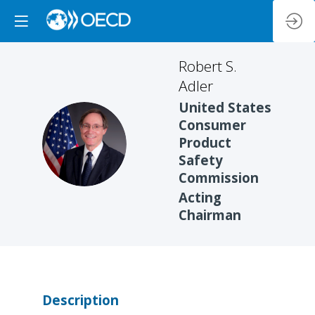
Robert S.
Adler
United States
Consumer
RSA
Product
Safety
Commission
Acting
Chairman
Description