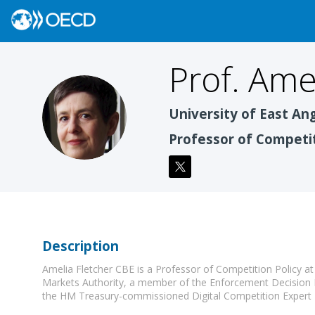
Prof. Ame
PAF
University of East Ang
Professor of Competit
Description
Amelia Fletcher CBE is a Professor of Competition Policy a
Markets Authority, a member of the Enforcement Decision
the HM Treasury-commissioned Digital Competition Expert 