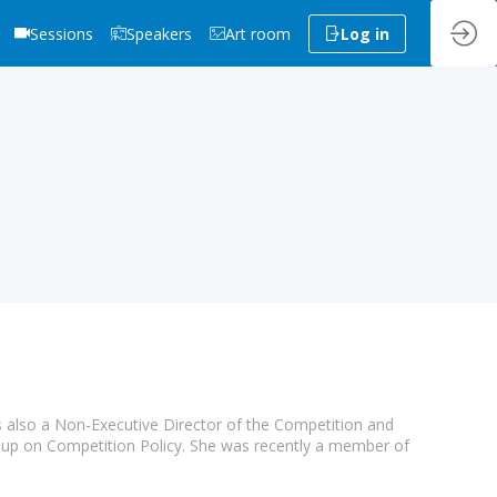
Sessions
Speakers
Art room
Log in
s also a Non-Executive Director of the Competition and
p on Competition Policy. She was recently a member of