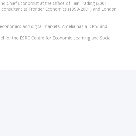
d Chief Economist at the Office of Fair Trading (2001-
ic consultant at Frontier Economics (1999-2001) and London
 economics and digital markets. Amelia has a DPhil and
el for the ESRC Centre for Economic Learning and Social