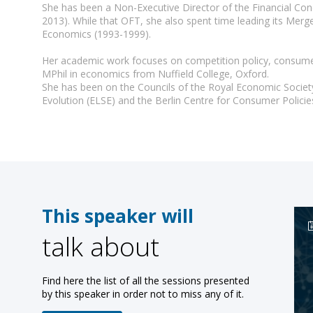
She has been a Non-Executive Director of the Financial Con
2013). While that OFT, she also spent time leading its Mer
Economics (1993-1999).
Her academic work focuses on competition policy, consumer 
MPhil in economics from Nuffield College, Oxford.
She has been on the Councils of the Royal Economic Societ
Evolution (ELSE) and the Berlin Centre for Consumer Polic
This speaker will
talk about
Find here the list of all the sessions presented
by this speaker in order not to miss any of it.