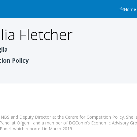
Home
lia
Fletcher
lia
ion Policy
t NBS and Deputy Director at the Centre for Competition Policy. She i
 Panel at Ofgem, and a member of DGComp’s Economic Advisory Grou
Panel, which reported in March 2019.