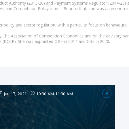
duct Authority (2013-20) and Payment Systems Regulator (2014-20) an
gers and Competition Policy teams. Prior to that, she was an econom
policy and sector regulation, with a particular focus on behavioural
y, the Association of Competition Economics and on the advisory pan
ies (BCCP). She was appointed OBE in 2014 and CBE in 2020.
Jun 17, 2021
10:30 AM
-
11:30 AM