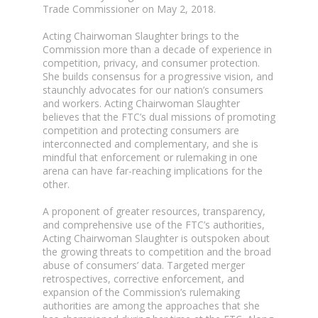
Trade Commissioner on May 2, 2018.
Acting Chairwoman Slaughter brings to the
Commission more than a decade of experience in
competition, privacy, and consumer protection.
She builds consensus for a progressive vision, and
staunchly advocates for our nation’s consumers
and workers. Acting Chairwoman Slaughter
believes that the FTC’s dual missions of promoting
competition and protecting consumers are
interconnected and complementary, and she is
mindful that enforcement or rulemaking in one
arena can have far-reaching implications for the
other.
A proponent of greater resources, transparency,
and comprehensive use of the FTC’s authorities,
Acting Chairwoman Slaughter is outspoken about
the growing threats to competition and the broad
abuse of consumers’ data. Targeted merger
retrospectives, corrective enforcement, and
expansion of the Commission’s rulemaking
authorities are among the approaches that she