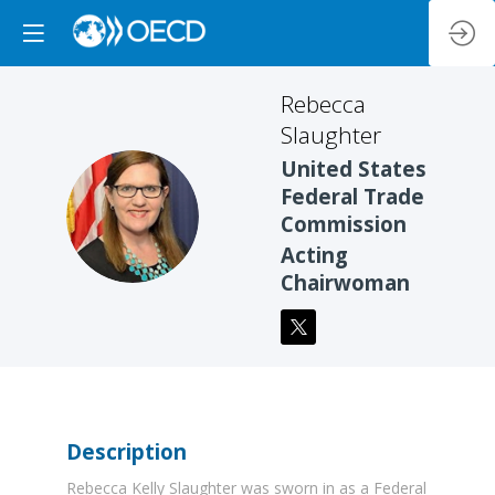
Rebecca
Slaughter
United States
Federal Trade
RS
Commission
Acting
Chairwoman
Description
Rebecca Kelly Slaughter was sworn in as a Federal