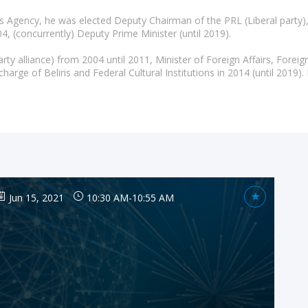
ays Agency, he was elected Deputy Chairman of the PRL (Liberal party
4, (concurrently) Deputy Prime Minister (until 2019).
y alliance) from 2004 until 2011, Minister of Foreign Affairs, Forei
Jun 15, 2021
10:30 AM
-
10:55 AM