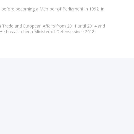
), before becoming a Member of Parliament in 1992. In
gn Trade and European Affairs from 2011 until 2014 and