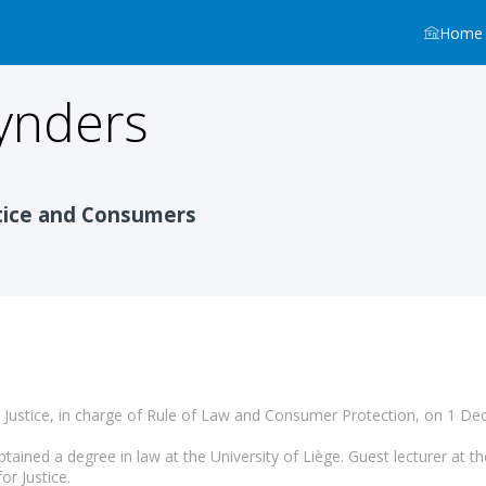
Home
ynders
n
tice and Consumers
Justice, in charge of Rule of Law and Consumer Protection, on 1 D
tained a degree in law at the University of Liège. Guest lecturer at th
r Justice.