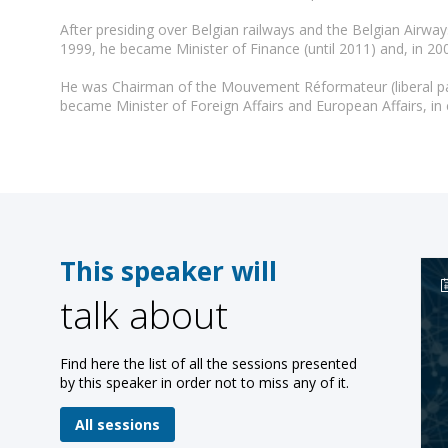
After presiding over Belgian railways and the Belgian Airw
1999, he became Minister of Finance (until 2011) and, in 200
He was Chairman of the Mouvement Réformateur (liberal part
This speaker will
talk about
Find here the list of all the sessions presented
by this speaker in order not to miss any of it.
All sessions