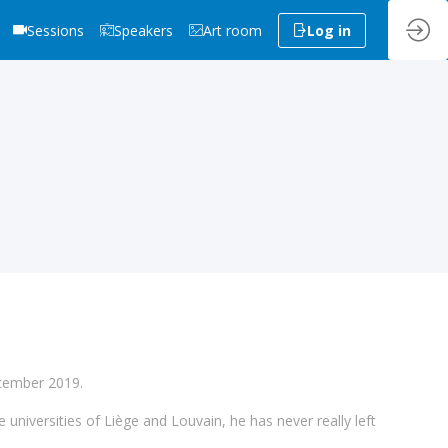
Sessions
Speakers
Art room
Log in
ecember 2019.
e universities of Liège and Louvain, he has never really left