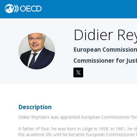
Didier
Re
DR
European Commissio
Commissioner for Jus
Description
Didier Reynders was appointed European Commissioner for 
A father of four, he was born in Liège in 1958. In 1981, he ob
the academic life until he became European Commissioner fo