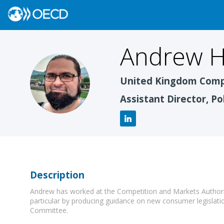
Andrew
H
AH
United Kingdom Compe
Assistant Director, Po
Description
Andrew has worked at the Competition and Markets Authority
particular by producing guidance on new consumer legislati
Committee.