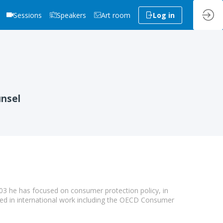
Sessions
Speakers
Art room
Log in
unsel
03 he has focused on consumer protection policy, in
ved in international work including the OECD Consumer