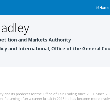
Home
adley
tition and Markets Authority
licy and International, Office of the General Co
 and its predecessor the Office of Fair Trading since 2001. Since 20
on. Returning after a career break in 2013 he has become more invol