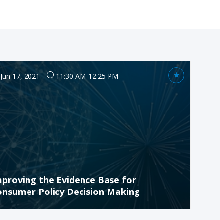
Jun 17, 2021
11:30 AM
-
12:25 PM
mproving the Evidence Base for
onsumer Policy Decision Making