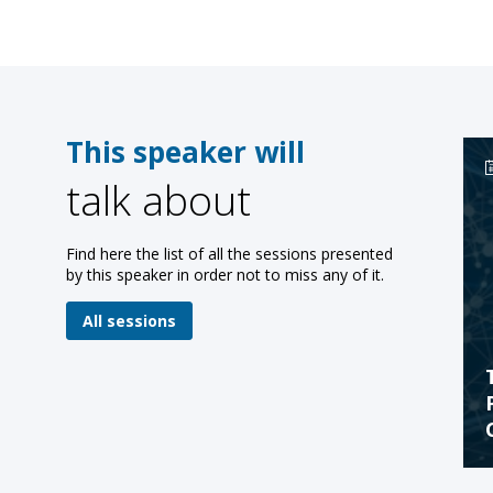
This speaker will
talk about
Find here the list of all the sessions presented
by this speaker in order not to miss any of it.
All sessions