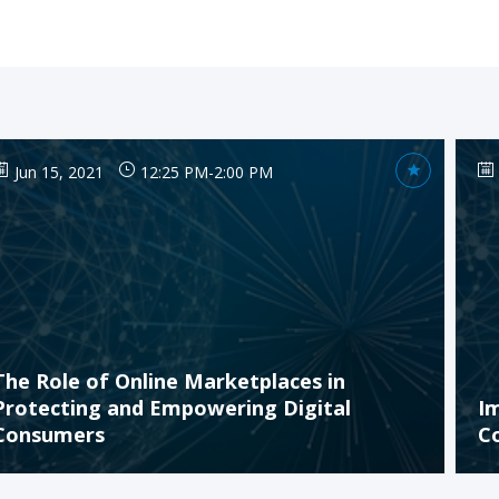
Jun 15, 2021
12:25 PM
-
2:00 PM
The Role of Online Marketplaces in
Protecting and Empowering Digital
I
Consumers
C