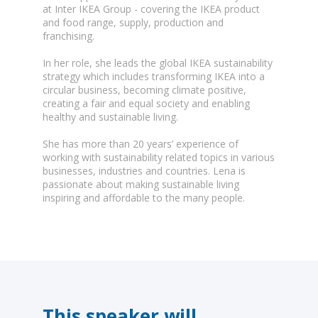
at Inter IKEA Group - covering the IKEA product
and food range, supply, production and
franchising.
In her role, she leads the global IKEA sustainability
strategy which includes transforming IKEA into a
circular business, becoming climate positive,
creating a fair and equal society and enabling
healthy and sustainable living.
She has more than 20 years’ experience of
working with sustainability related topics in various
businesses, industries and countries. Lena is
passionate about making sustainable living
inspiring and affordable to the many people.
This speaker will