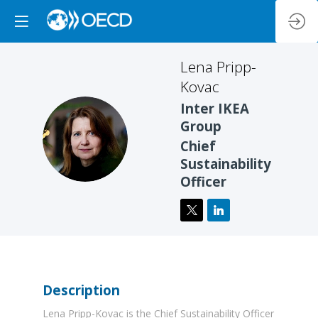
Lena
Pripp-
Kovac
Inter IKEA
Group
LP
Chief
Sustainability
Officer
Description
Lena Pripp-Kovac is the Chief Sustainability Officer