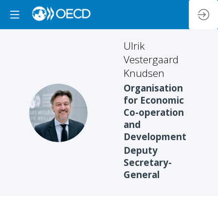
Ulrik
Vestergaard
Knudsen
Organisation
for Economic
UVK
Co-operation
and
Development
Deputy
Secretary-
General