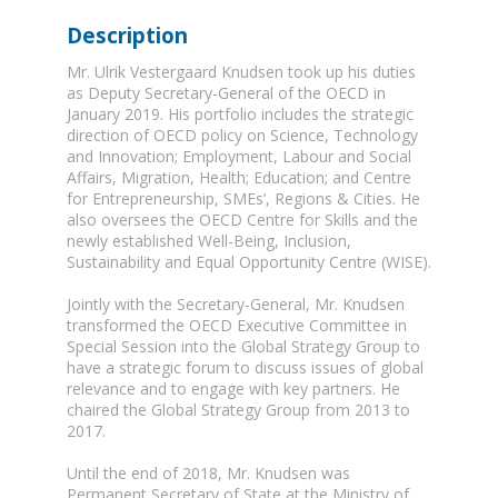
Description
Mr. Ulrik Vestergaard Knudsen took up his duties
as Deputy Secretary-General of the OECD in
January 2019. His portfolio includes the strategic
direction of OECD policy on Science, Technology
and Innovation; Employment, Labour and Social
Affairs, Migration, Health; Education; and Centre
for Entrepreneurship, SMEs’, Regions & Cities. He
also oversees the OECD Centre for Skills and the
newly established Well-Being, Inclusion,
Sustainability and Equal Opportunity Centre (WISE).
Jointly with the Secretary-General, Mr. Knudsen
transformed the OECD Executive Committee in
Special Session into the Global Strategy Group to
have a strategic forum to discuss issues of global
relevance and to engage with key partners. He
chaired the Global Strategy Group from 2013 to
2017.
Until the end of 2018, Mr. Knudsen was
Permanent Secretary of State at the Ministry of