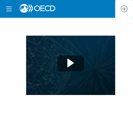
Strengthening
Cross-
Border
Enforcement
Co-