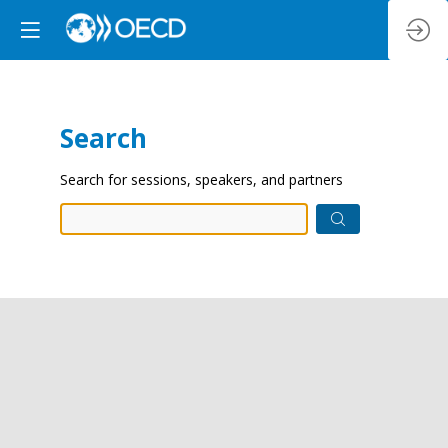
Search
Prep
Search for sessions, speakers, and partners
data.