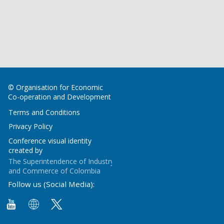
© Organisation for Economic
Co-operation and Development
Terms and Conditions
Privacy Policy
Conference visual identity
created by
The Superintendence of Industry
and Commerce of Colombia
Follow us (Social Media):