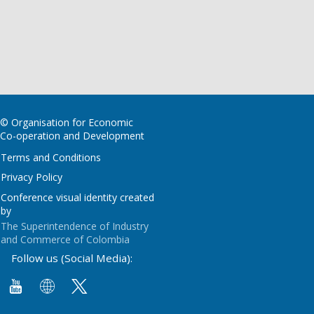
© Organisation for Economic
Co-operation and Development
Terms and Conditions
Privacy Policy
Conference visual identity created
by
The Superintendence of Industry
and Commerce of Colombia
Follow us (Social Media):