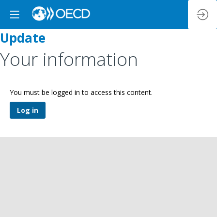
Update
Your information
You must be logged in to access this content.
Log in