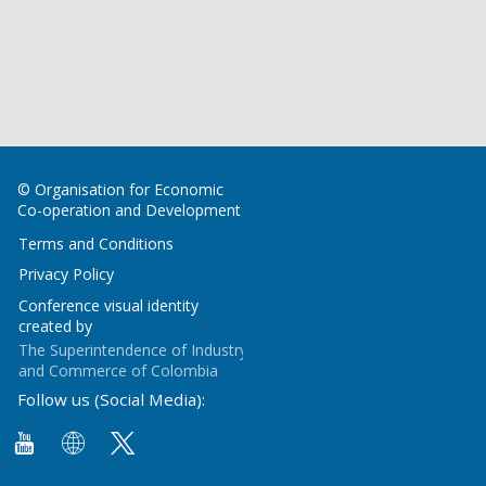
© Organisation for Economic
Co-operation and Development
Terms and Conditions
Privacy Policy
Conference visual identity
created by
The Superintendence of Industry
and Commerce of Colombia
Follow us (Social Media):