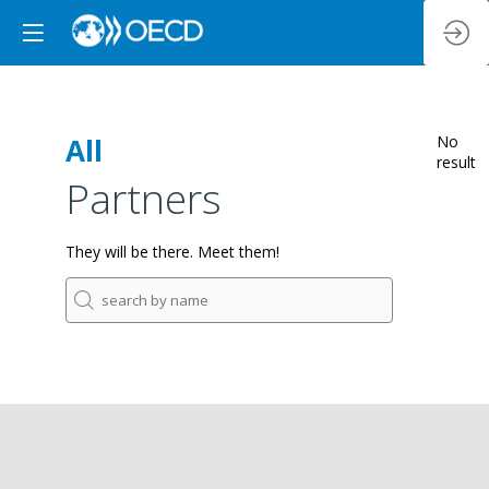
All
No
result
Partners
They will be there. Meet them!