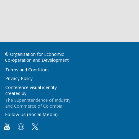
© Organisation for Economic
Co-operation and Development
Terms and Conditions
Privacy Policy
Conference visual identity
created by
The Superintendence of Industry
and Commerce of Colombia
Follow us (Social Media):