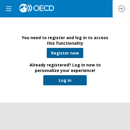
You need to register and log in to access
this functionality
Register now
Already registered? Log in now to
personalize your experience!
Log in