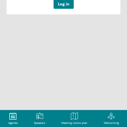
Log in
Agenda
Speakers
Meeting rooms plan
Networking