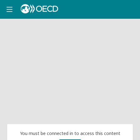
You must be connected in to access this content