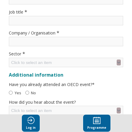
*
Job title
*
Company / Organisation
*
Sector
Click to select an item
Additional information
Have you already attended an OECD event?*
Yes
No
How did you hear about the event?
Click to select an item
Sign me up for OECD News
Log in
Programme