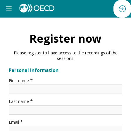
Register now
Please register to have access to the recordings of the
sessions.
Personal information
*
First name
*
Last name
*
Email