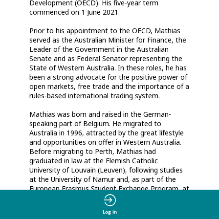
Development (OECD). His five-year term
commenced on 1 June 2021.
Prior to his appointment to the OECD, Mathias
served as the Australian Minister for Finance, the
Leader of the Government in the Australian
Senate and as Federal Senator representing the
State of Western Australia. In these roles, he has
been a strong advocate for the positive power of
open markets, free trade and the importance of a
rules-based international trading system.
Mathias was born and raised in the German-
speaking part of Belgium. He migrated to
Australia in 1996, attracted by the great lifestyle
and opportunities on offer in Western Australia.
Before migrating to Perth, Mathias had
graduated in law at the Flemish Catholic
University of Louvain (Leuven), following studies
at the University of Namur and, as part of the
European Erasmus Student Exchange Program, at
the University of East Anglia. Between 1997 and
2003, he worked as Chief of Staff as well as
Log in
Senior Adviser to various State and Federal