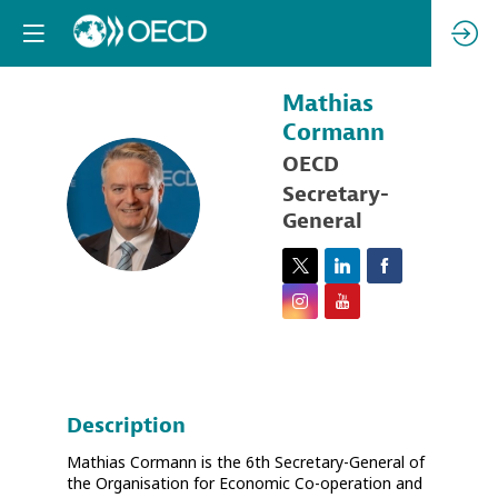
Mathias
Cormann
OECD
MC
Secretary-
General
Description
Mathias Cormann is the 6th Secretary-General of
the Organisation for Economic Co-operation and