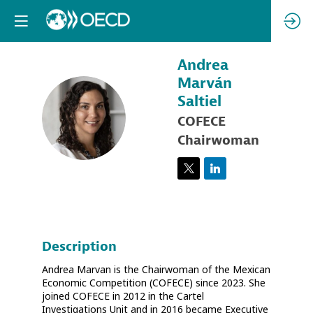
Andrea
Marván
Saltiel
AMS
COFECE
Chairwoman
Description
Andrea Marvan is the Chairwoman of the Mexican
Economic Competition (COFECE) since 2023. She
joined COFECE in 2012 in the Cartel
Investigations Unit and in 2016 became Executive