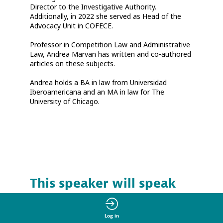
Director to the Investigative Authority.
Additionally, in 2022 she served as Head of the
Advocacy Unit in COFECE.
Professor in Competition Law and Administrative
Law, Andrea Marvan has written and co-authored
articles on these subjects.
Andrea holds a BA in law from Universidad
Iberoamericana and an MA in law for The
University of Chicago.
This speaker will speak
at the session
Log in
Find here the list of all the sessions