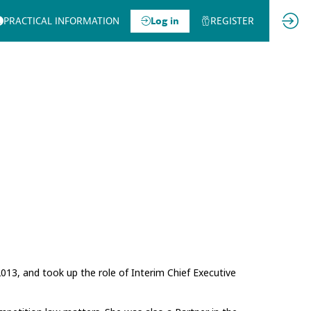
PRACTICAL INFORMATION
Log in
REGISTER
13, and took up the role of Interim Chief Executive