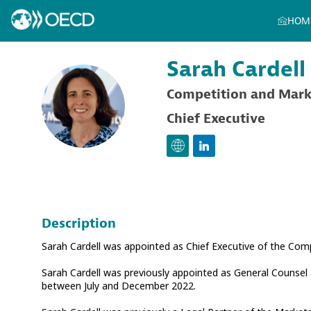
HOM
Sarah
Cardell
Competition and Mark
SC
Chief Executive
Description
Sarah Cardell was appointed as Chief Executive of the Co
Sarah Cardell was previously appointed as General Counsel
between July and December 2022.