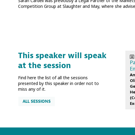
Sarah Cardell was previously a Legal Partner of the Markets
Competition Group at Slaughter and May, where she advised
This speaker will speak
Pa
at the session
En
An
Find here the list of all the sessions
Ol
presented by this speaker in order not to
Ge
miss any of it.
He
(
C
ALL SESSIONS
Ex