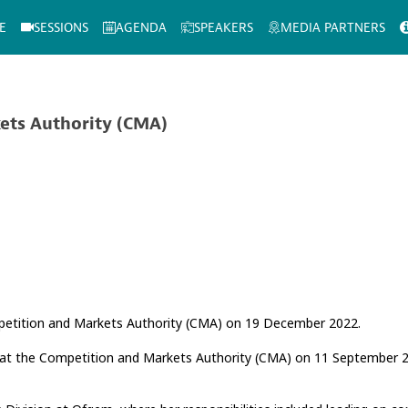
E
SESSIONS
AGENDA
SPEAKERS
MEDIA PARTNERS
ets Authority (CMA)
mpetition and Markets Authority (CMA) on 19 December 2022.
 at the Competition and Markets Authority (CMA) on 11 September 20