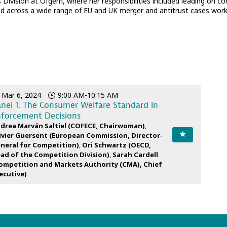
 Division at Ofgem, where her responsibilities included leading on c
 across a wide range of EU and UK merger and antitrust cases worki
Mar 6, 2024
9:00 AM
-
10:15 AM
nel 1. The Consumer Welfare Standard in
forcement Decisions
drea
Marván Saltiel
(
COFECE
,
Chairwoman
)
ivier
Guersent
(
European Commission
,
Director-
neral for Competition
)
Ori
Schwartz
(
OECD
,
ad of the Competition Division
)
Sarah
Cardell
ompetition and Markets Authority (CMA)
,
Chief
ecutive
)