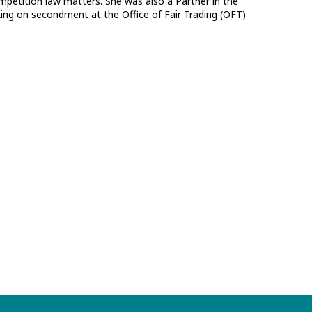
ompetition law matters. She was also a Partner in the
ng on secondment at the Office of Fair Trading (OFT)