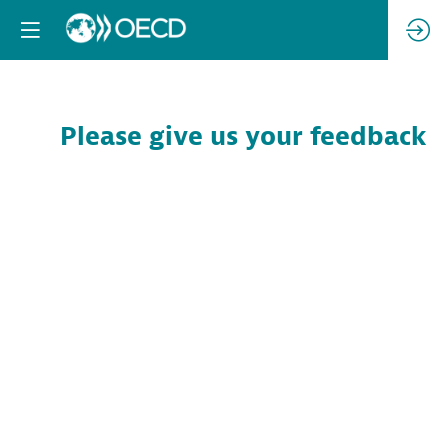
Please give us your feedback