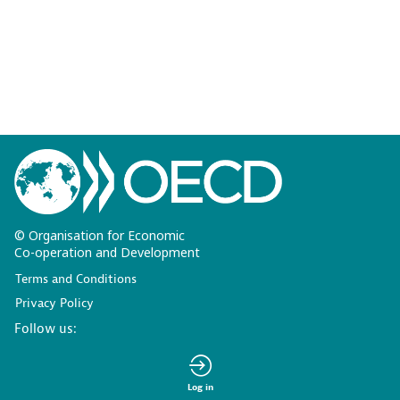
© Organisation for Economic
Co-operation and Development
Terms and Conditions
Privacy Policy
Follow us:
Log in