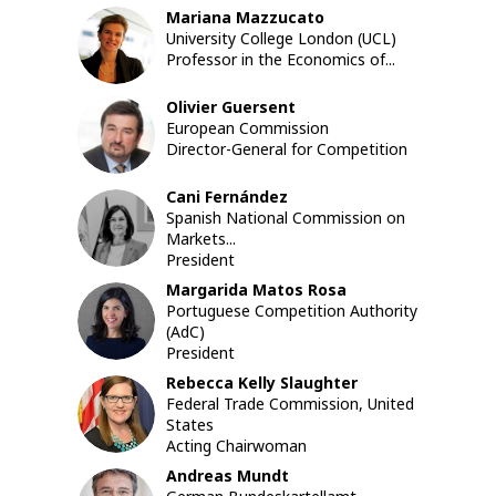
Mariana
Mazzucato
MM
University College London (UCL)
Professor in the Economics of...
Olivier
Guersent
OG
European Commission
Director-General for Competition
Cani
Fernández
CF
Spanish National Commission on
Markets...
President
Margarida
Matos Rosa
MMR
Portuguese Competition Authority
(AdC)
President
Rebecca Kelly
Slaughter
RKS
Federal Trade Commission, United
States
Acting Chairwoman
Andreas
Mundt