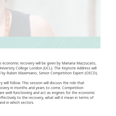
he economic recovery will be given by Mariana Mazzucato,
University College London (UCL). The Keynote Address will
 by Ruben Maximiano, Senior Competition Expert (OECD).
ill follow. This session will discuss the role that
recovery in months and years to come. Competition
are well-functioning and act as engines for the economic
ffectively to the recovery, what will it mean in terms of
and in which sectors.