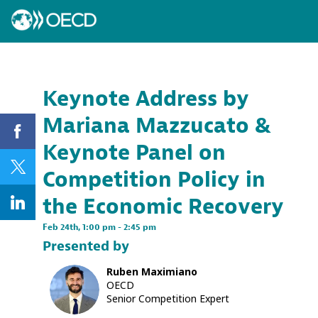
Keynote Address by
Mariana Mazzucato &
Keynote Panel on
Competition Policy in
the Economic Recovery
Feb 24th
,
1:00 pm
-
2:45 pm
Presented by
Ruben
Maximiano
RM
OECD
Senior Competition Expert