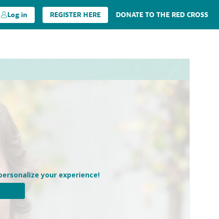
Log in
REGISTER HERE
DONATE TO THE RED CROSS
personalize your experience!