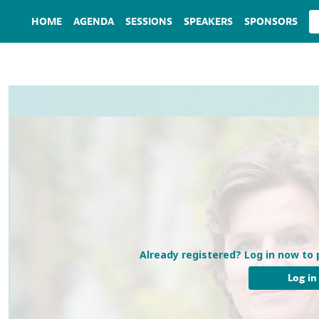
HOME
AGENDA
SESSIONS
SPEAKERS
SPONSORS
Already registered? Log in now to 
Log in