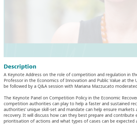
Description
A Keynote Address on the role of competition and regulation in t
Professor in the Economics of Innovation and Public Value at the 
be followed by a Q&A session with Mariana Mazzucato moderated
The Keynote Panel on Competition Policy in the Economic Recovery w
competition authorities can play to help a faster and sustained 
authorities’ unique skill-set and mandate can help ensure markets 
recovery. It will discuss how can they best prepare and contribute e
prioritisation of actions and what types of cases can be expected 