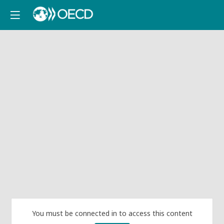
You must be connected in to access this content