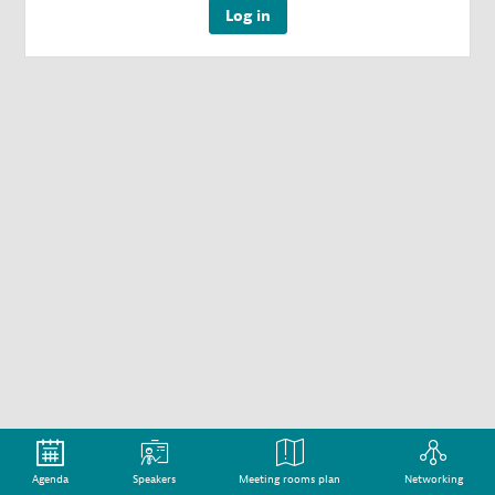
Log in
Agenda
Speakers
Meeting rooms plan
Networking