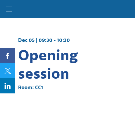
Dec 05
|
09:30
-
10:30
Opening
session
Room:
CC1