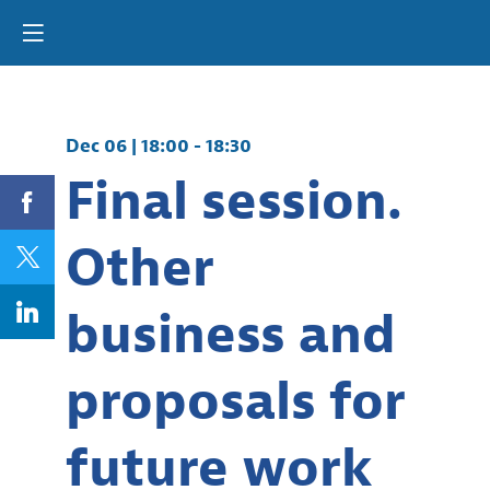
Dec 06
|
18:00
-
18:30
Final session.
Other
business and
proposals for
future work