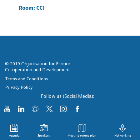
Room:
CC1
© 2019 Organisation for Economic
Co-operation and Development
Terms and Conditions
Privacy Policy
Follow us (Social Media):
Agenda
Speakers
Meeting rooms plan
Networking