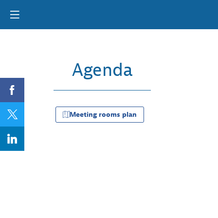
Agenda
Da
09
Meeting rooms plan