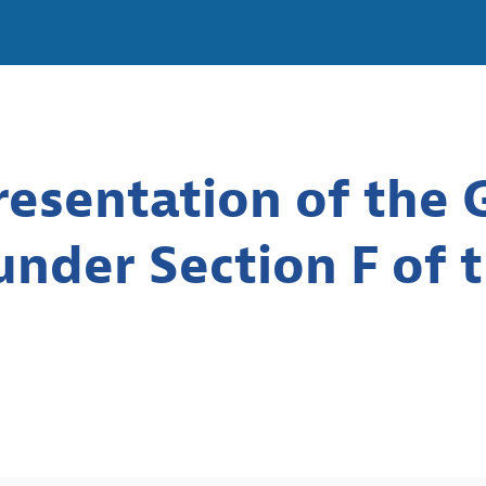
esentation of the G
nder Section F of 