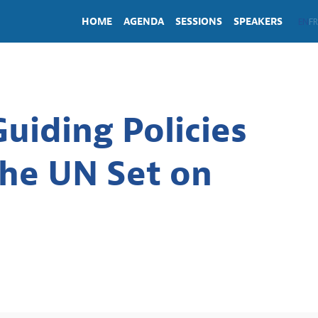
HOME
AGENDA
SESSIONS
SPEAKERS
EN
FR
uiding Policies
the UN Set on