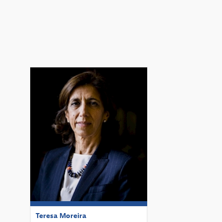
TM
Teresa
Moreira