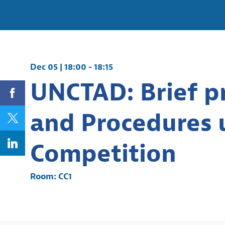
Dec 05
|
18:00
-
18:15
UNCTAD: Brief pr
and Procedures u
Competition
Room:
CC1