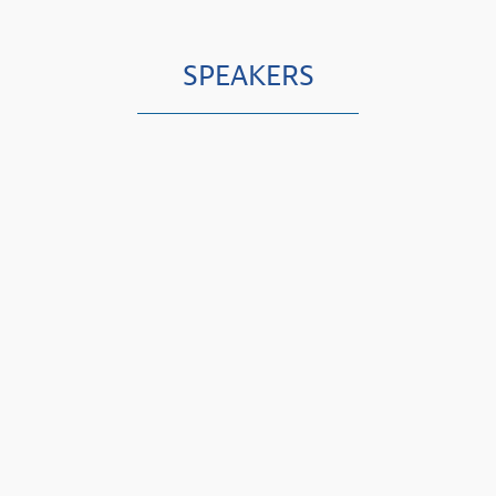
SPEAKERS