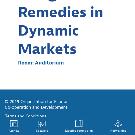
Remedies in
Dynamic
Markets
Room:
Auditorium
© 2019 Organisation for Economic
Co-operation and Development
Terms and Conditions
Privacy Policy
Agenda
Speakers
Meeting rooms plan
Networking
Follow us (Social Media):