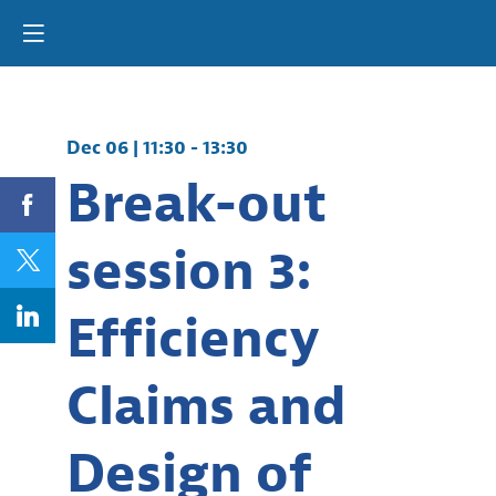
Dec 06
|
11:30
-
13:30
Break-out
session 3:
Efficiency
Claims and
Design of