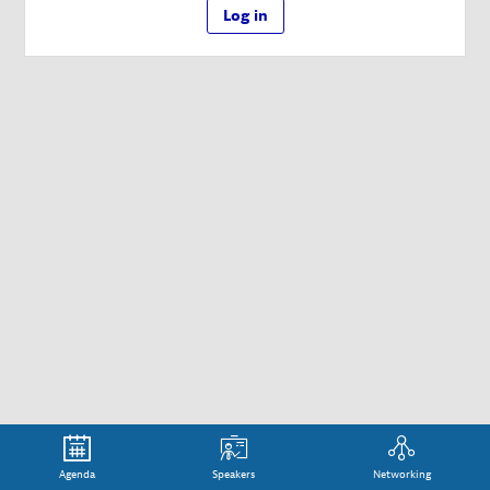
Log in
Agenda
Speakers
Networking