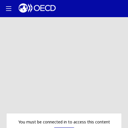
You must be connected in to access this content