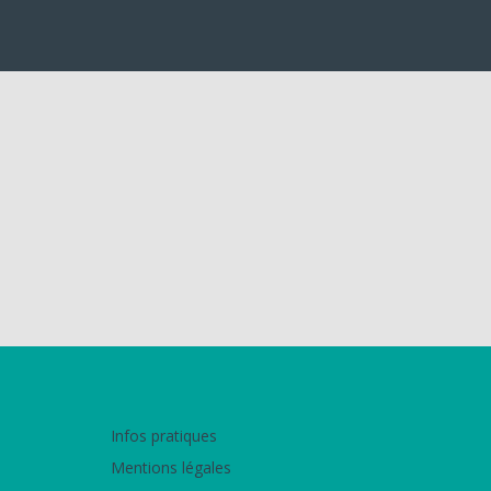
Infos pratiques
Mentions légales