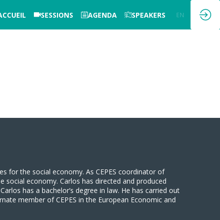
ACCUEIL
SESSIONS
AGENDA
SPEAKERS
EN
FR
ves for the social economy. As CEPES coordinator of
 the social economy. Carlos has directed and produced
arlos has a bachelor’s degree in law. He has carried out
lternate member of CEPES in the European Economic and