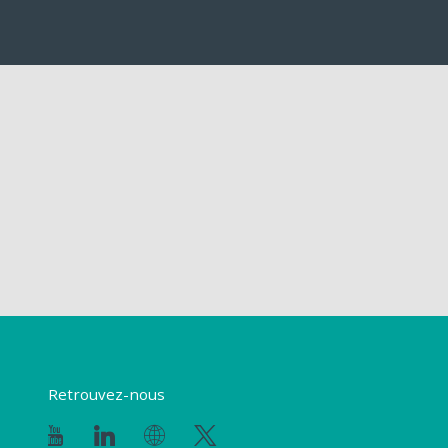
Retrouvez-nous