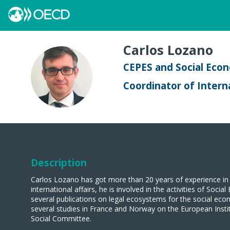
Carlos
Lozano
CEPES and Social Eco
CL
Coordinator of Interna
Description
Carlos Lozano has got more than 20 years of experience in 
international affairs, he is involved in the activities of S
several publications on legal ecosystems for the social eco
several studies in France and Norway on the European Inst
Social Committee.