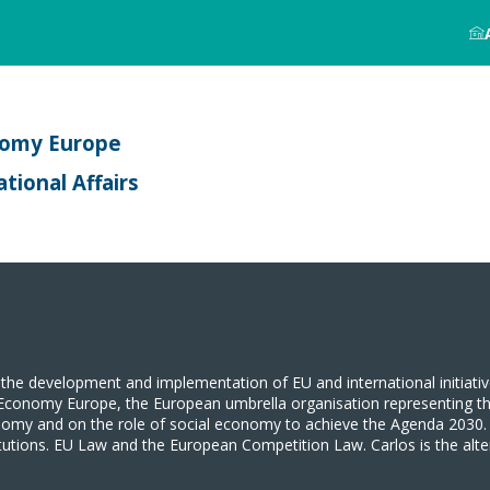
nomy Europe
tional Affairs
the development and implementation of EU and international initiati
ocial Economy Europe, the European umbrella organisation representing
nomy and on the role of social economy to achieve the Agenda 2030. C
itutions. EU Law and the European Competition Law. Carlos is the a