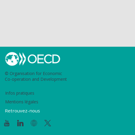
© Organisation for Economic
Co-operation and Development
Infos pratiques
Mentions légales
Retrouvez-nous