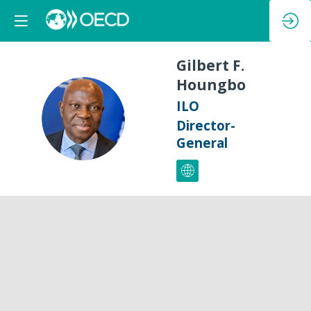
Gilbert F.
Houngbo
ILO
GFH
Director-
General