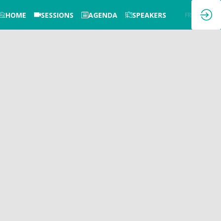
HOME
SESSIONS
AGENDA
SPEAKERS
EN
FR