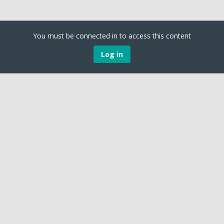
You must be connected in to access this content
Log in