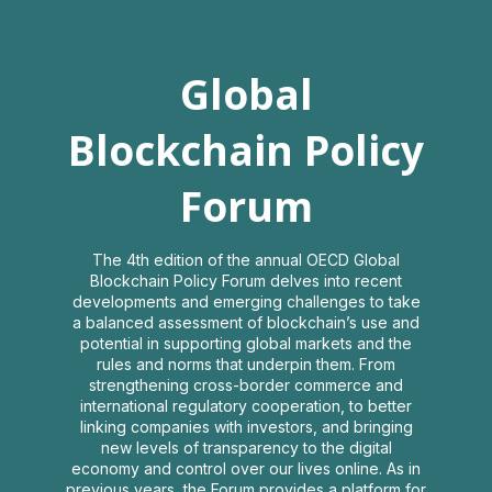
Global
Global
Blockchain
Blockchain Policy
Policy
Forum
Forum
The 4th edition of the annual OECD Global
Blockchain Policy Forum delves into recent
developments and emerging challenges to take
2021
a balanced assessment of blockchain’s use and
potential in supporting global markets and the
rules and norms that underpin them. From
strengthening cross-border commerce and
Virtual Interactive Event
international regulatory cooperation, to better
linking companies with investors, and bringing
Log in
new levels of transparency to the digital
economy and control over our lives online. As in
previous years, the Forum provides a platform for