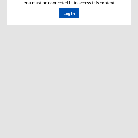
You must be connected in to access this content
Log in