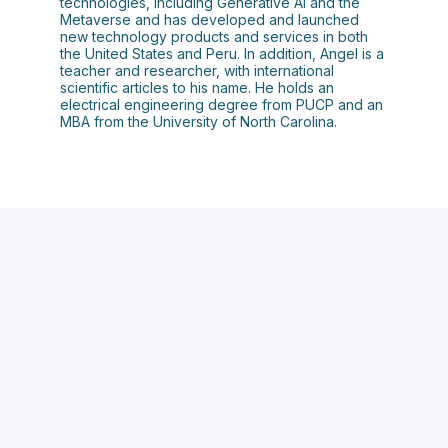
technologies, including Generative AI and the
Metaverse and has developed and launched
new technology products and services in both
the United States and Peru. In addition, Angel is a
teacher and researcher, with international
scientific articles to his name. He holds an
electrical engineering degree from PUCP and an
MBA from the University of North Carolina.
S
o