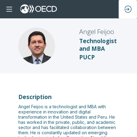
Angel
Feijoo
Technologist
AF
and MBA
PUCP
Description
Angel Feijoo is a technologist and MBA with
experience in innovation and digital
transformation in the United States and Peru. He
has worked in the private, public, and academic
sector and has facilitated collaboration between
them. He is constantly updated on emerging